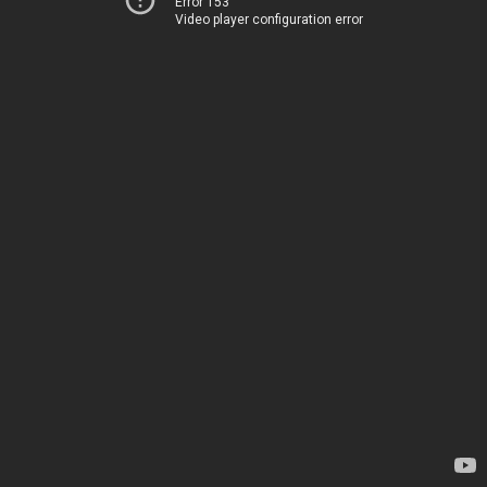
Error 153
Video player configuration error