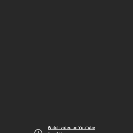
Watch video on YouTube