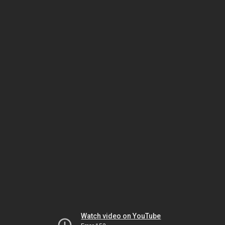
Watch video on YouTube