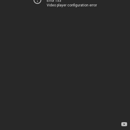
Error 153
Video player configuration error