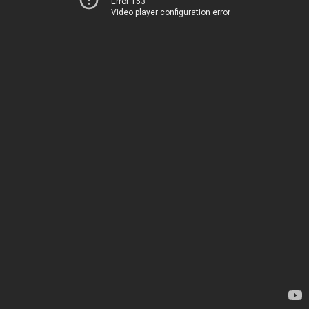
Error 153
Video player configuration error