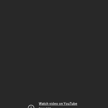
Watch video on YouTube