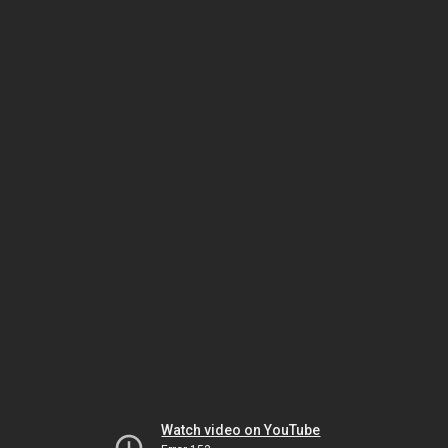
Watch video on YouTube