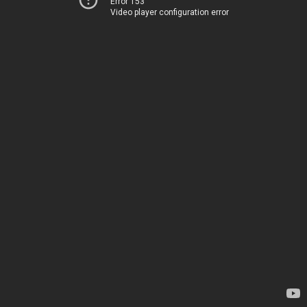
Error 153
Video player configuration error