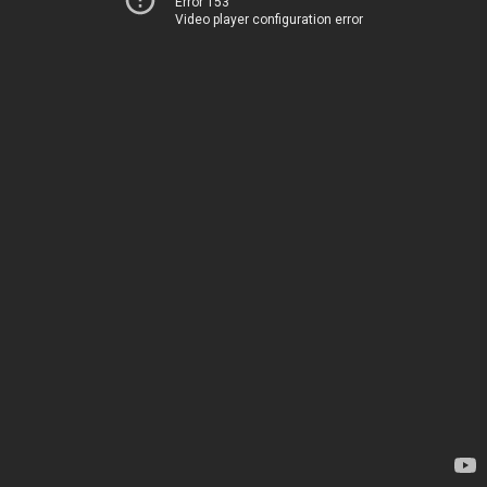
Error 153
Video player configuration error