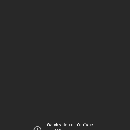
Watch video on YouTube