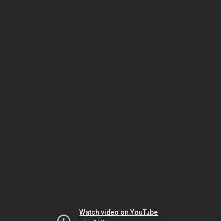
Watch video on YouTube