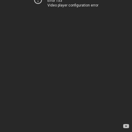
Error 153
Video player configuration error