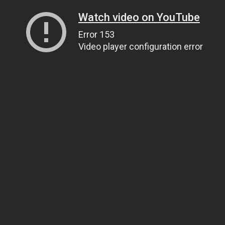
Watch video on YouTube
Error 153
Video player configuration error