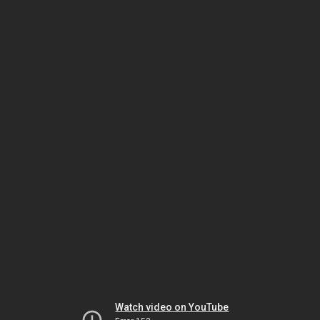
Watch video on YouTube