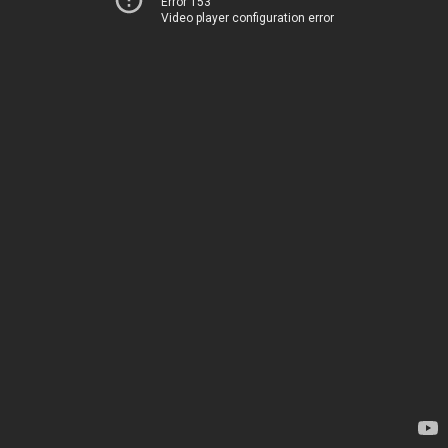
Error 153
Video player configuration error