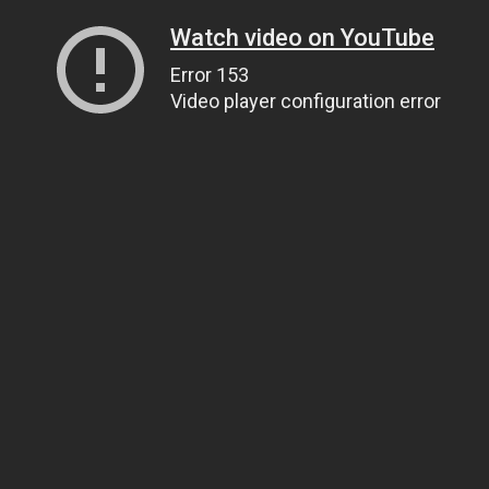
Watch video on YouTube
Error 153
Video player configuration error