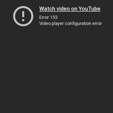
Watch video on YouTube
Error 153
Video player configuration error