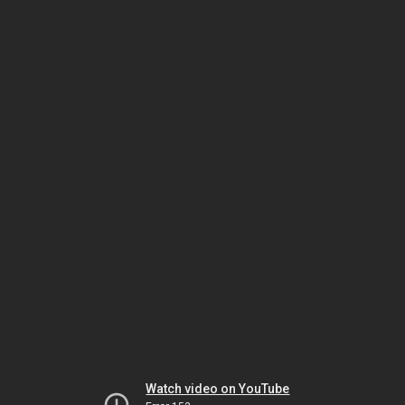
Watch video on YouTube