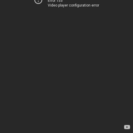
Error 153
Video player configuration error