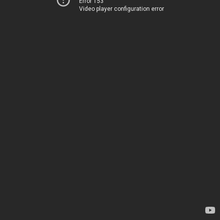
Error 153
Video player configuration error