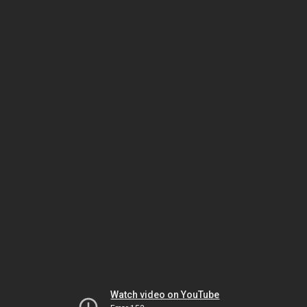
Watch video on YouTube