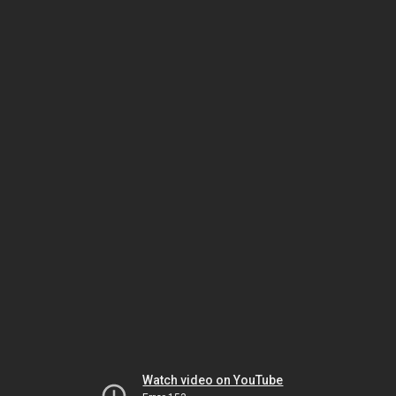
Watch video on YouTube