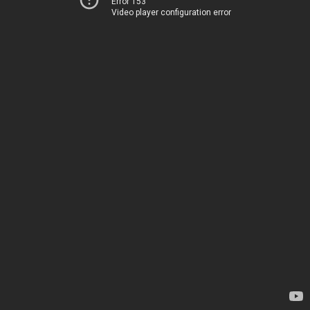
Error 153
Video player configuration error