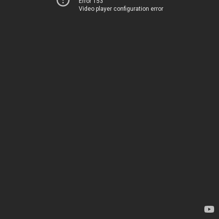
Error 153
Video player configuration error