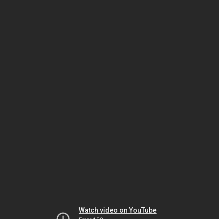
Watch video on YouTube