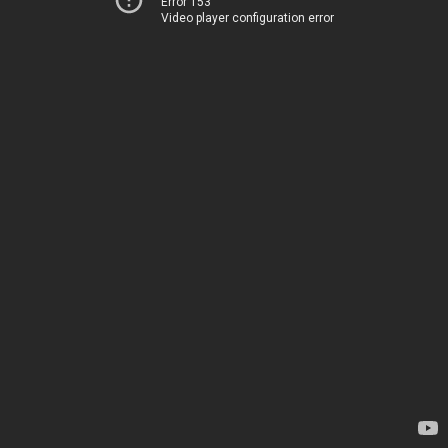
Error 153
Video player configuration error