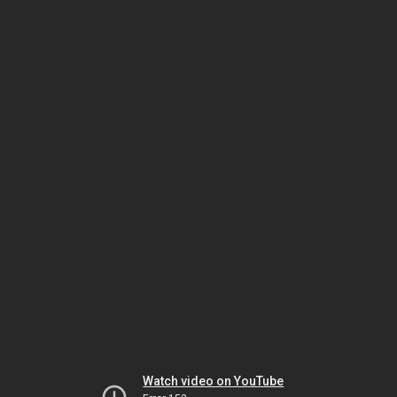
Watch video on YouTube