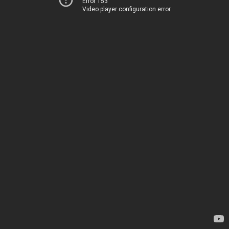
Error 153
Video player configuration error