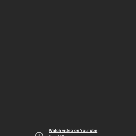
Watch video on YouTube