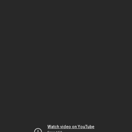
Watch video on YouTube