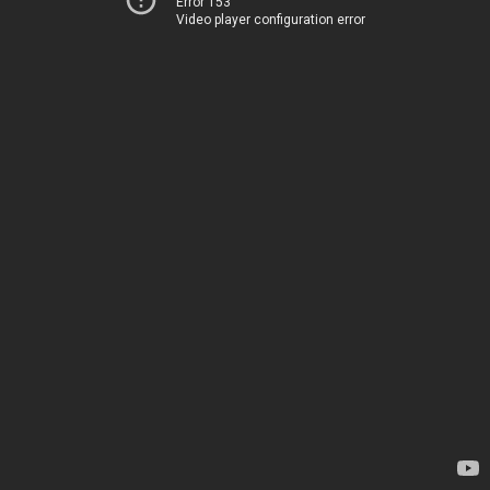
Error 153
Video player configuration error