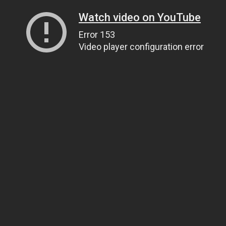
Watch video on YouTube
Error 153
Video player configuration error