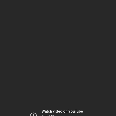
Watch video on YouTube