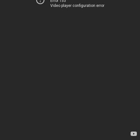
Error 153
Video player configuration error