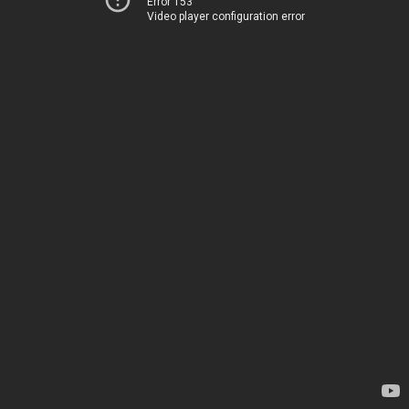
Error 153
Video player configuration error