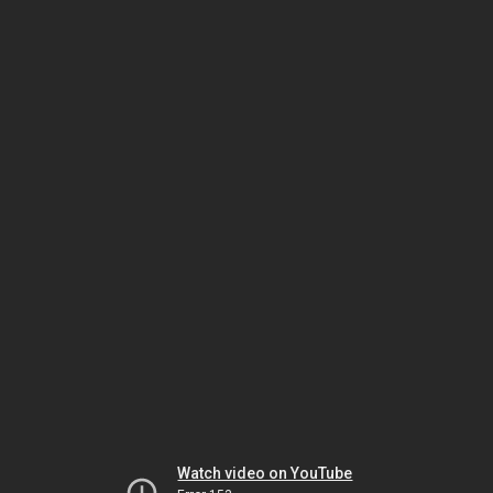
Watch video on YouTube