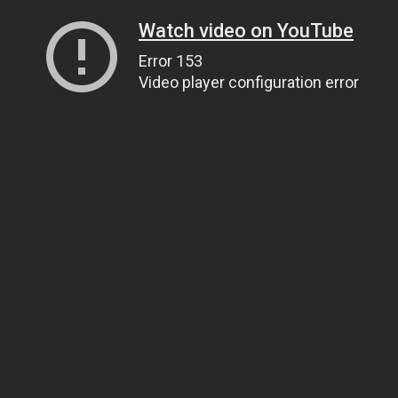
Watch video on YouTube
Error 153
Video player configuration error