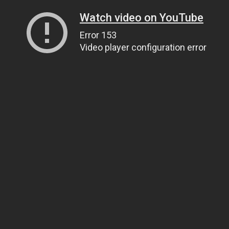
Watch video on YouTube
Error 153
Video player configuration error