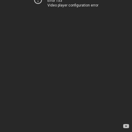
Error 153
Video player configuration error