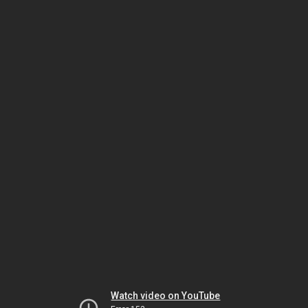
Watch video on YouTube