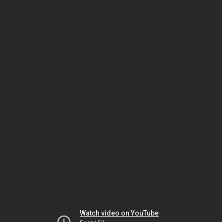
Watch video on YouTube