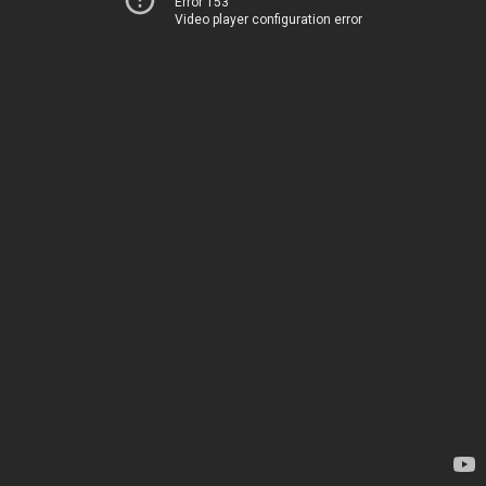
Error 153
Video player configuration error