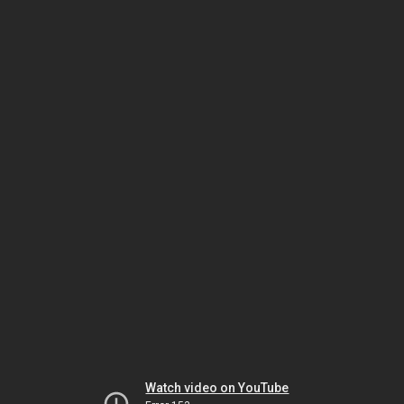
Watch video on YouTube