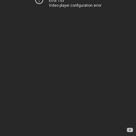
Error 153
Video player configuration error