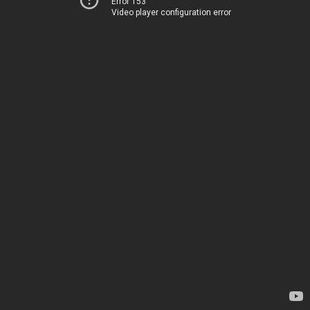
Error 153
Video player configuration error