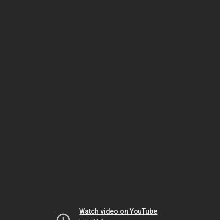
Watch video on YouTube