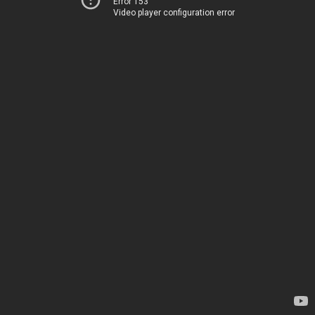
Error 153
Video player configuration error