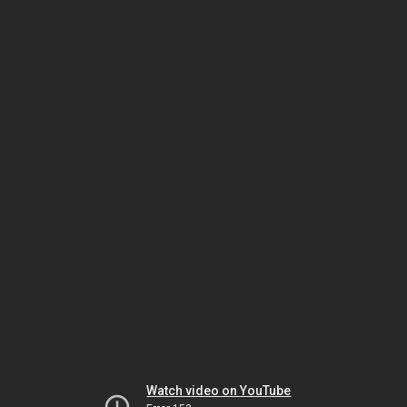
Watch video on YouTube