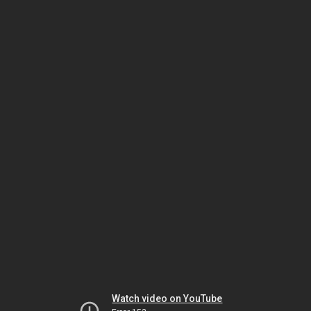
Watch video on YouTube