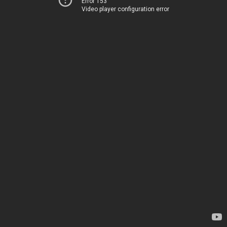
Error 153
Video player configuration error