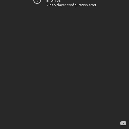
Error 153
Video player configuration error