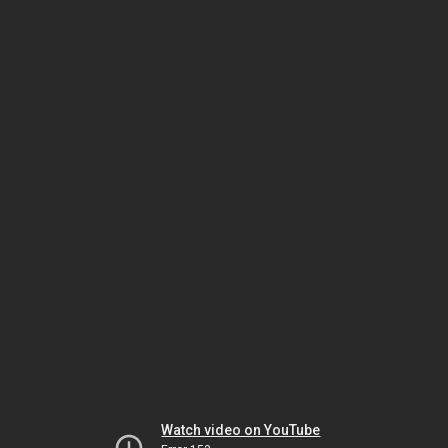
Watch video on YouTube