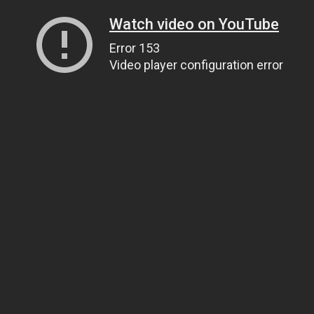
Watch video on YouTube
Error 153
Video player configuration error