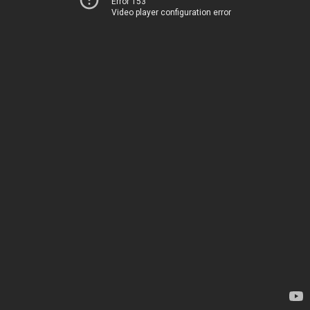
Error 153
Video player configuration error