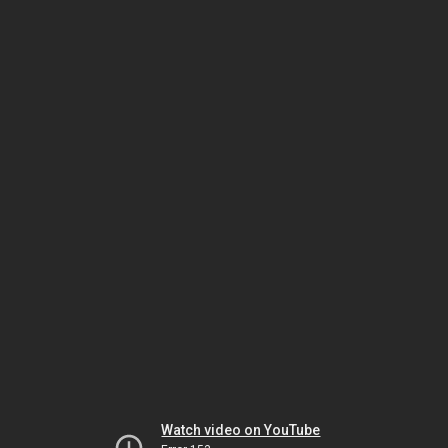
Watch video on YouTube