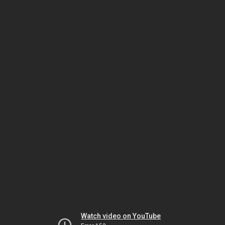
Watch video on YouTube