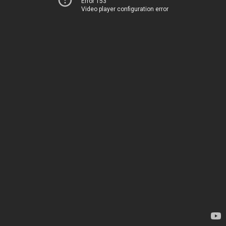
Error 153
Video player configuration error