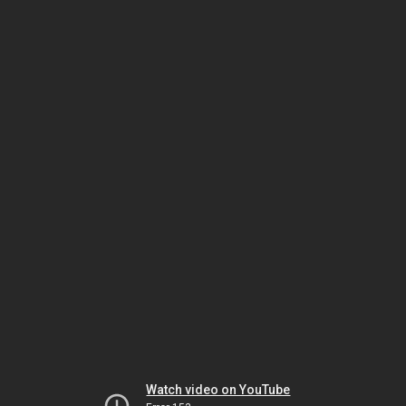
Watch video on YouTube