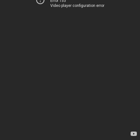
Error 153
Video player configuration error