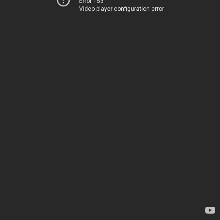
Error 153
Video player configuration error