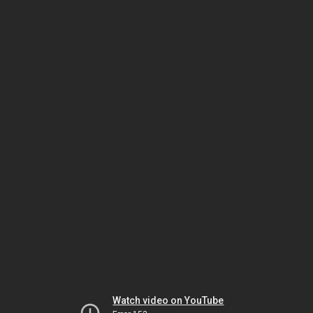
Watch video on YouTube