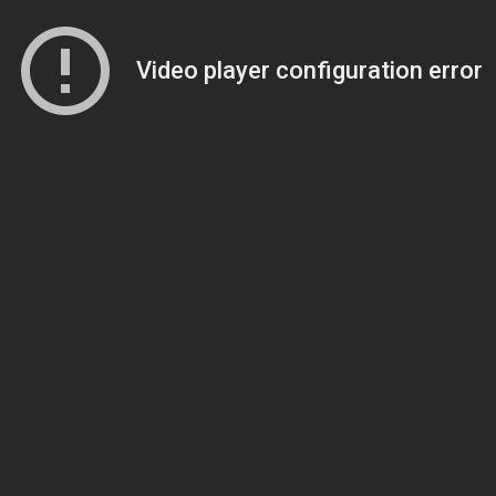
Video player configuration error