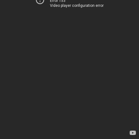
Error 153
Video player configuration error