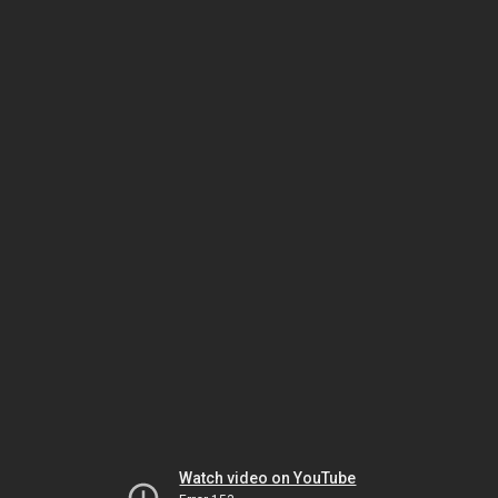
Watch video on YouTube