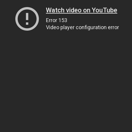
Watch video on YouTube
Error 153
Video player configuration error