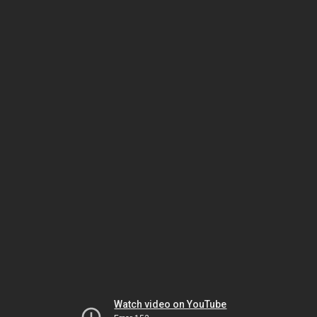
Watch video on YouTube