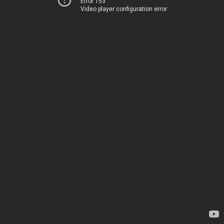
Error 153
Video player configuration error