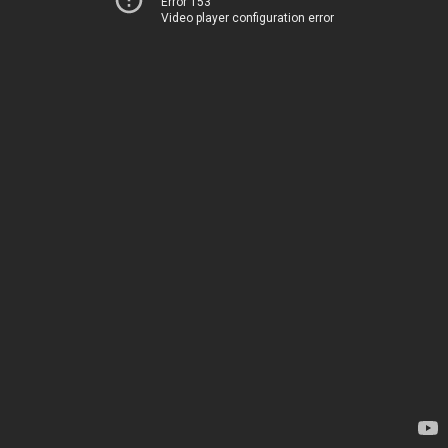
Error 153
Video player configuration error