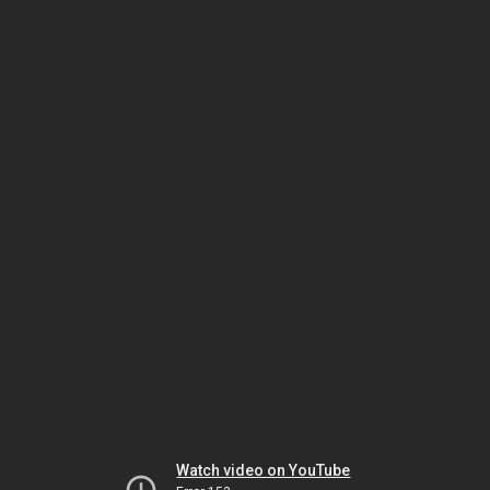
Watch video on YouTube