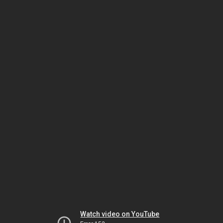
Watch video on YouTube