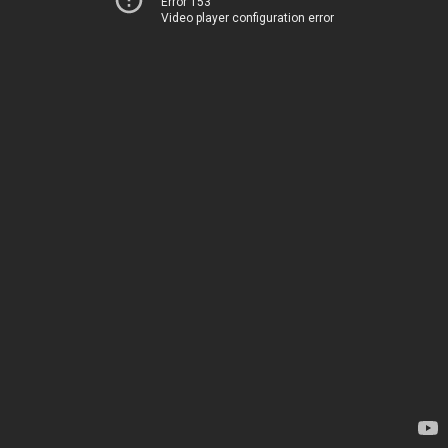
Error 153
Video player configuration error