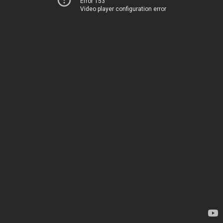
Error 153
Video player configuration error