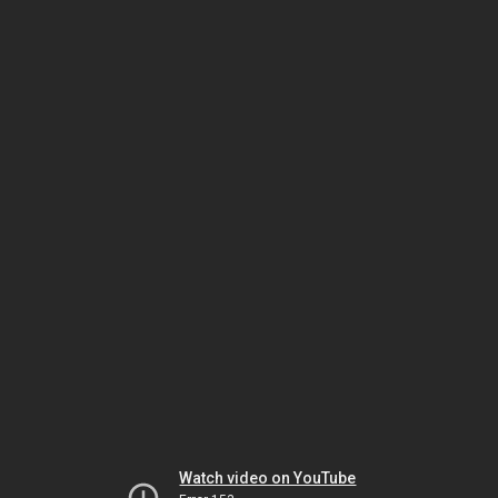
Watch video on YouTube