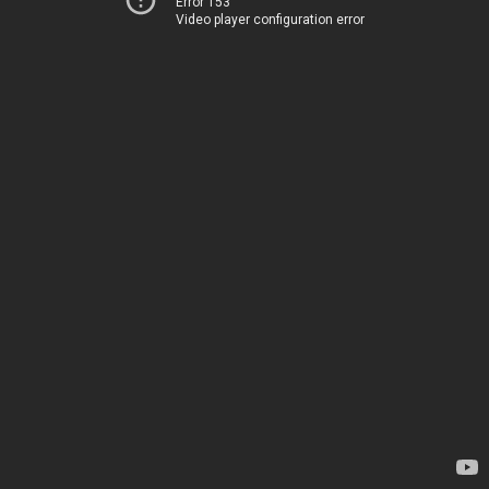
Error 153
Video player configuration error