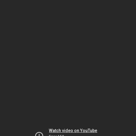
Watch video on YouTube