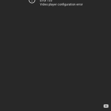
Error 153
Video player configuration error