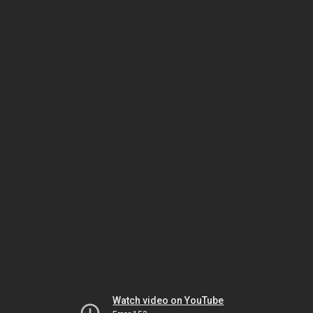
Watch video on YouTube