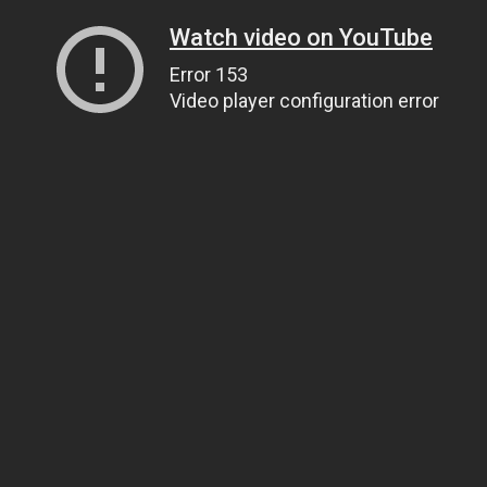
Watch video on YouTube
Error 153
Video player configuration error