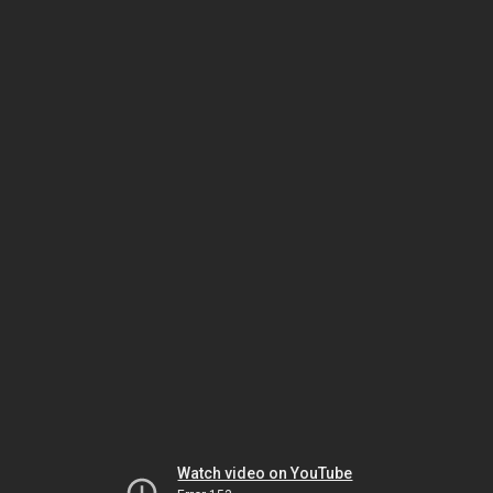
Watch video on YouTube