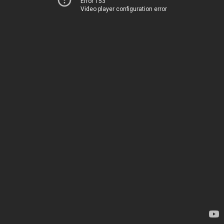
Error 153
Video player configuration error