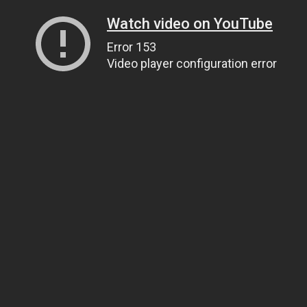
Watch video on YouTube
Error 153
Video player configuration error