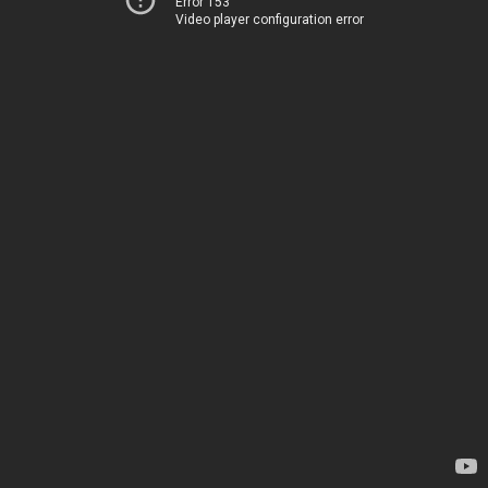
Error 153
Video player configuration error