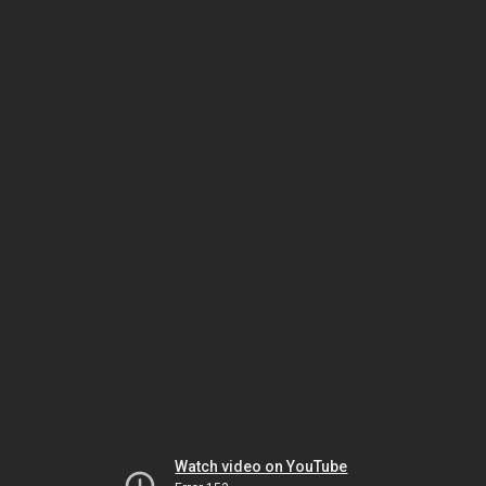
Watch video on YouTube