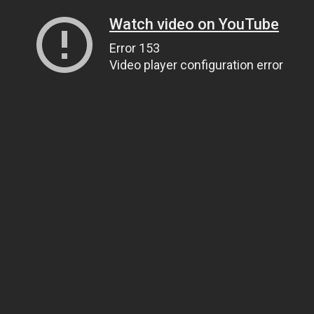
Watch video on YouTube
Error 153
Video player configuration error