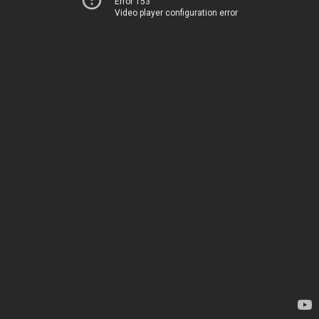
Error 153
Video player configuration error