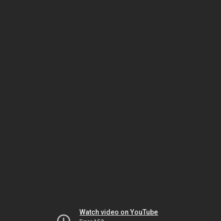
Watch video on YouTube