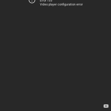
Error 153
Video player configuration error