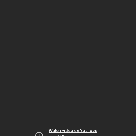
Watch video on YouTube